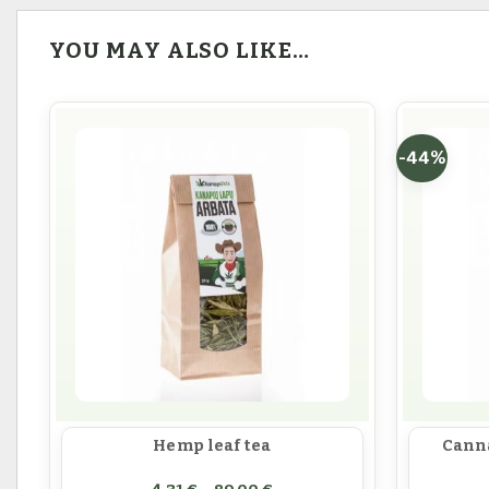
YOU MAY ALSO LIKE…
-44%
Hemp leaf tea
Canna
Price range: 4,31 € throug