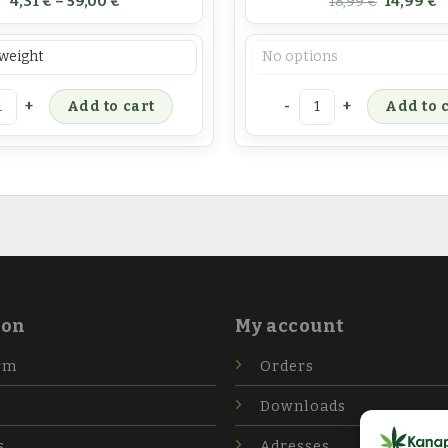
4,31
€
–
59,00
€
18,99
€
14,99
€
oris
Pasirinkimas
is inflorescence tea quantity
Cannabis product kit qua
Add to cart
Add to 
ion
My account
rm
Orders
Downloads
s
Adresses