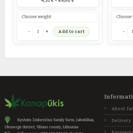
4,31
€
–
89,00
€
Prekės svoris
Prekės sv
Hemp leaf tea quantity
Cannab
Add to cart
Informat
About fa
Kęstutis Zinkevičius family farm, Jakutiškiai,
Delivery
Ukmergė district, Vilnius county, Lithuania
Payment