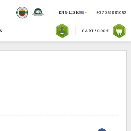
+37061081052
ENGLISH
S
CART /
0,00
€