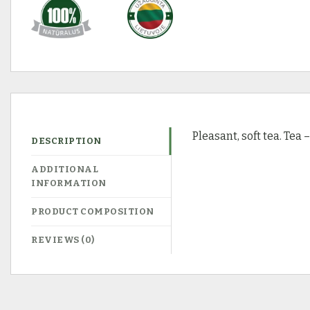
Pleasant, soft tea. Tea 
DESCRIPTION
ADDITIONAL
INFORMATION
PRODUCT COMPOSITION
REVIEWS (0)