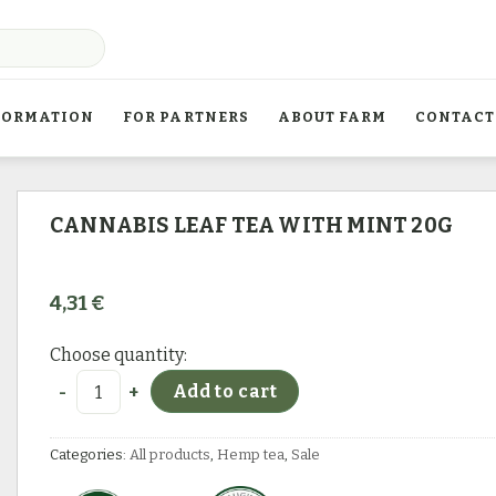
FORMATION
FOR PARTNERS
ABOUT FARM
CONTACT
CANNABIS LEAF TEA WITH MINT 20G
4,31
€
Choose quantity:
Cannabis leaf tea with mint 20g quantity
Add to cart
Categories:
All products
,
Hemp tea
,
Sale