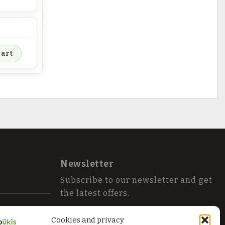
ntity
cart
Newsletter
Subscribe to our newsletter and get
the latest offers.
Cookies and privacy
Send