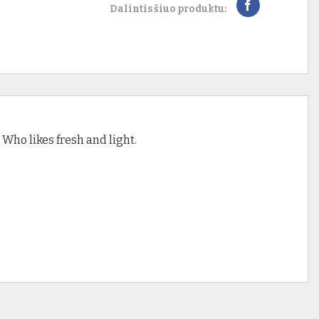
Dalintis šiuo produktu:
– Who likes fresh and light.