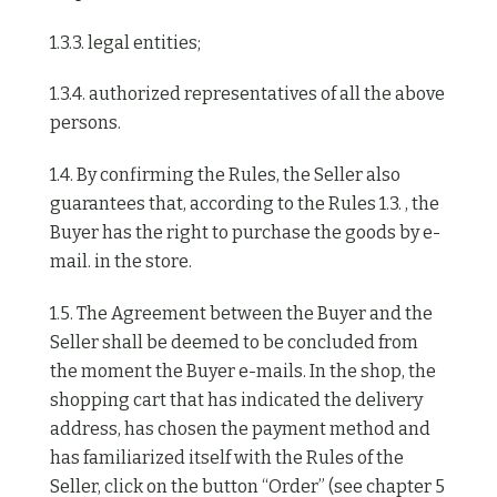
1.3.3. legal entities;
1.3.4. authorized representatives of all the above
persons.
1.4. By confirming the Rules, the Seller also
guarantees that, according to the Rules 1.3. , the
Buyer has the right to purchase the goods by e-
mail. in the store.
1.5. The Agreement between the Buyer and the
Seller shall be deemed to be concluded from
the moment the Buyer e-mails. In the shop, the
shopping cart that has indicated the delivery
address, has chosen the payment method and
has familiarized itself with the Rules of the
Seller, click on the button “Order” (see chapter 5