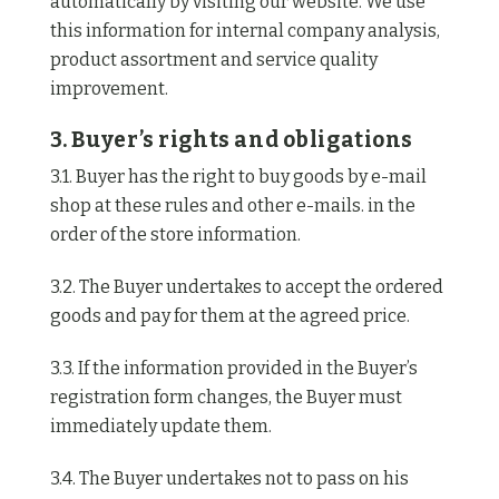
automatically by visiting our website. We use
this information for internal company analysis,
product assortment and service quality
improvement.
3. Buyer’s rights and obligations
3.1. Buyer has the right to buy goods by e-mail
shop at these rules and other e-mails. in the
order of the store information.
3.2. The Buyer undertakes to accept the ordered
goods and pay for them at the agreed price.
3.3. If the information provided in the Buyer’s
registration form changes, the Buyer must
immediately update them.
3.4. The Buyer undertakes not to pass on his