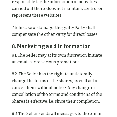
responsible for the information or activities
carried out there, does not maintain, control or
represent these websites.
7.6. In case of damage, the guilty Party shall
compensate the other Party for direct losses.
8. Marketing and Information
8.1. The Seller may at its own discretion initiate
an email. store various promotions.
8.2. The Seller has the right to unilaterally
change the terms of the shares, as well as to
cancel them, without notice. Any change or
cancellation of the terms and conditions of the
Shares is effective, i.e. since their completion.
8.3. The Seller sends all messages to the e-mail