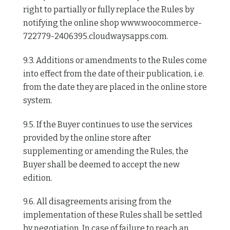
right to partially or fully replace the Rules by
notifying the online shop www.woocommerce-
722779-2406395.cloudwaysapps.com.
9.3. Additions or amendments to the Rules come
into effect from the date of their publication, i.e.
from the date they are placed in the online store
system.
9.5. If the Buyer continues to use the services
provided by the online store after
supplementing or amending the Rules, the
Buyer shall be deemed to accept the new
edition.
9.6. All disagreements arising from the
implementation of these Rules shall be settled
by negotiation. In case of failure to reach an