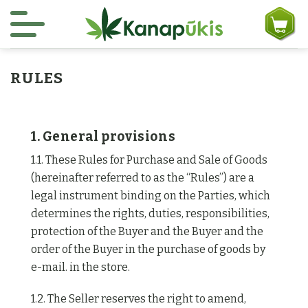
Skip to content
RULES
1. General provisions
1.1. These Rules for Purchase and Sale of Goods
(hereinafter referred to as the “Rules”) are a
legal instrument binding on the Parties, which
determines the rights, duties, responsibilities,
protection of the Buyer and the Buyer and the
order of the Buyer in the purchase of goods by
e-mail. in the store.
1.2. The Seller reserves the right to amend,