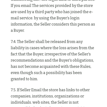
If you email The services provided by the store
are used by a third party who has joined the e-
mail service. by using the Buyer’s login
information, the Seller considers this person as
a Buyer.
7.4. The Seller shall be released from any
liability in cases where the loss arises from the
fact that the Buyer, irrespective of the Seller’s
recommendations and the Buyer’s obligations,
has not become acquainted with these Rules,
even though such a possibility has been
granted to him.
7.5. If Seller Email the store has links to other
companies, institutions, organizations or
individuals. web sites, the Seller is not