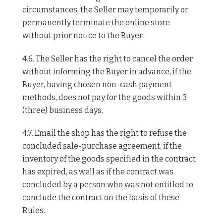
circumstances, the Seller may temporarily or
permanently terminate the online store
without prior notice to the Buyer.
4.6. The Seller has the right to cancel the order
without informing the Buyer in advance, if the
Buyer, having chosen non-cash payment
methods, does not pay for the goods within 3
(three) business days.
4.7. Email the shop has the right to refuse the
concluded sale-purchase agreement, if the
inventory of the goods specified in the contract
has expired, as well as if the contract was
concluded by a person who was not entitled to
conclude the contract on the basis of these
Rules.