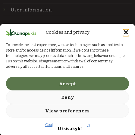
User information
Newsletter
Cookies and privacy
Subscribe to our newsletter and get the latest
To provide the best experience, we use technologies such as cookies to
offers.
store and/or access device information. If we consent to these
technologies, we may process data such as browsing behavior or unique
IDs on this website. Disagreement or withdrawal of consent may
Send
adversely affect certain functions and features.
Accept
Deny
© 2026 Kanapių ūkis
View preferences
Rules
Privacy policy
Cookie Policy
Privacy policy
Užsisakyk!