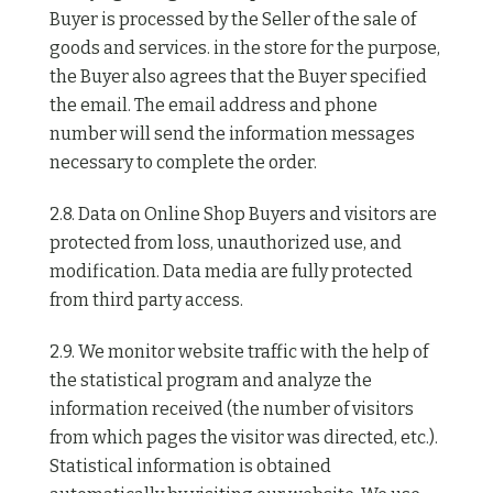
Buyer is processed by the Seller of the sale of
goods and services. in the store for the purpose,
the Buyer also agrees that the Buyer specified
the email. The email address and phone
number will send the information messages
necessary to complete the order.
2.8. Data on Online Shop Buyers and visitors are
protected from loss, unauthorized use, and
modification. Data media are fully protected
from third party access.
2.9. We monitor website traffic with the help of
the statistical program and analyze the
information received (the number of visitors
from which pages the visitor was directed, etc.).
Statistical information is obtained