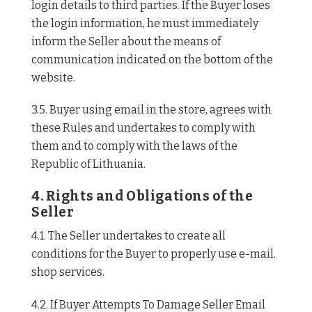
login details to third parties. If the Buyer loses
the login information, he must immediately
inform the Seller about the means of
communication indicated on the bottom of the
website.
3.5. Buyer using email in the store, agrees with
these Rules and undertakes to comply with
them and to comply with the laws of the
Republic of Lithuania.
4. Rights and Obligations of the
Seller
4.1. The Seller undertakes to create all
conditions for the Buyer to properly use e-mail.
shop services.
4.2. If Buyer Attempts To Damage Seller Email