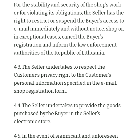
For the stability and security of the shop’s work
or for violating its obligations, the Seller has the
right to restrict or suspend the Buyer’s access to
e-mail immediately and without notice. shop or,
in exceptional cases, cancel the Buyer’s
registration and inform the law enforcement
authorities of the Republic of Lithuania.
4.3. The Seller undertakes to respect the
Customer’s privacy right to the Customer’s
personal information specified in the e-mail.
shop registration form.
4.4. The Seller undertakes to provide the goods
purchased by the Buyer in the Seller’s
electronic store.
4.5. In the event of significant and unforeseen