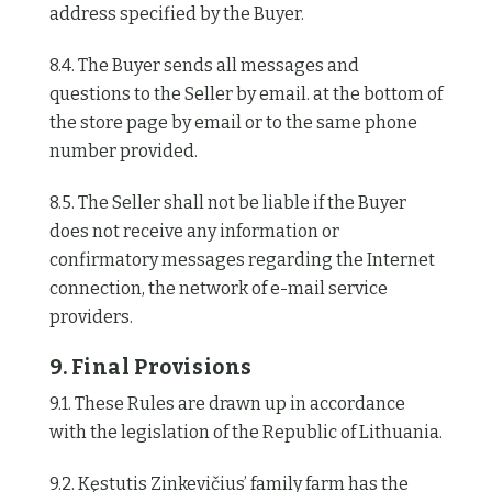
address specified by the Buyer.
8.4. The Buyer sends all messages and
questions to the Seller by email. at the bottom of
the store page by email or to the same phone
number provided.
8.5. The Seller shall not be liable if the Buyer
does not receive any information or
confirmatory messages regarding the Internet
connection, the network of e-mail service
providers.
9. Final Provisions
9.1. These Rules are drawn up in accordance
with the legislation of the Republic of Lithuania.
9.2. Kęstutis Zinkevičius’ family farm has the