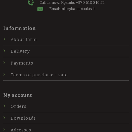
Call us now: Kęstutis
+370 610 810 52
Email:
info@kanapiuukis.lt
Information
About farm
Delivery
Payments
Terms of purchase - sale
My account
Orders
Downloads
Adresses