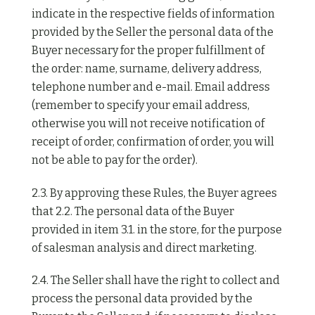
indicate in the respective fields of information
provided by the Seller the personal data of the
Buyer necessary for the proper fulfillment of
the order: name, surname, delivery address,
telephone number and e-mail. Email address
(remember to specify your email address,
otherwise you will not receive notification of
receipt of order, confirmation of order, you will
not be able to pay for the order).
2.3. By approving these Rules, the Buyer agrees
that 2.2. The personal data of the Buyer
provided in item 3.1. in the store, for the purpose
of salesman analysis and direct marketing.
2.4. The Seller shall have the right to collect and
process the personal data provided by the