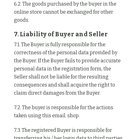
6.2. The goods purchased by the buyer in the
online store cannot be exchanged for other
goods.
7. Liability of Buyer and Seller
7.1. The Buyer is fully responsible for the
correctness of the personal data provided by
the Buyer. If the Buyer fails to provide accurate
personal data in the registration form, the
Seller shall not be liable for the resulting
consequences and shall acquire the right to
claim direct damages from the Buyer.
7.2. The buyer is responsible for the actions
taken using this email. shop.
7.3. The registered Buyer is responsible for
transferring his / her login data to third parties.