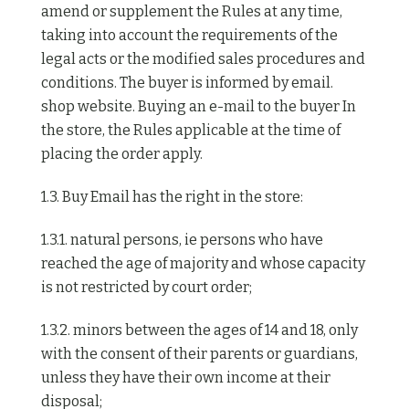
amend or supplement the Rules at any time,
taking into account the requirements of the
legal acts or the modified sales procedures and
conditions. The buyer is informed by email.
shop website. Buying an e-mail to the buyer In
the store, the Rules applicable at the time of
placing the order apply.
1.3. Buy Email has the right in the store:
1.3.1. natural persons, ie persons who have
reached the age of majority and whose capacity
is not restricted by court order;
1.3.2. minors between the ages of 14 and 18, only
with the consent of their parents or guardians,
unless they have their own income at their
disposal;