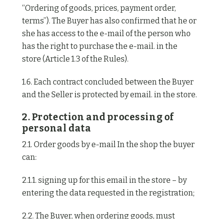
“Ordering of goods, prices, payment order,
terms”). The Buyer has also confirmed that he or
she has access to the e-mail of the person who
has the right to purchase the e-mail. in the
store (Article 1.3 of the Rules).
1.6. Each contract concluded between the Buyer
and the Seller is protected by email. in the store.
2. Protection and processing of
personal data
2.1. Order goods by e-mail In the shop the buyer
can:
2.1.1. signing up for this email in the store – by
entering the data requested in the registration;
2.2. The Buyer, when ordering goods, must