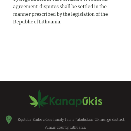
agreement, disputes shall be settled in the
manner prescribed by the legislation of the
Republic of Lithuania.
Kęstutis Zinkevičius family farm, Jakutiškiai, Ukmergė district,
Vilnius county, Lithuania.