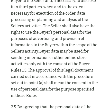
Buyer to the Seller and, if necessary, to disclose
it to third parties, when and to the extent
necessary for execution of the order, data
processing or planning and analysis of the
Seller’s activities. The Seller shall also have the
right to use the Buyer’s personal data for the
purposes of advertising and provision of
information to the Buyer within the scope of the
Seller’s activity. Buyer data may be used for
sending information or other online store
activities only with the consent of the Buyer.
Rules 1.5. The approval of this legal document
carried out in accordance with the procedure
set out in point (a) shall mean the consent to the
use of personal data for the purpose specified
in these Rules.
2.5. By agreeing that the personal data of the