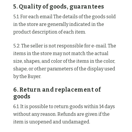
5. Quality of goods, guarantees
5.1. For each email The details of the goods sold
in the store are generally indicated in the
product description of each item.
5.2. The seller is not responsible for e-mail. The
items in the store may not match the actual
size, shapes, and color of the items in the color,
shape, or other parameters of the display used
by the Buyer.
6. Return and replacement of
goods
6.1. It is possible to return goods within 14 days
without any reason. Refunds are given if the
item is unopened and undamaged.